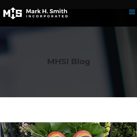
MHSI Blog