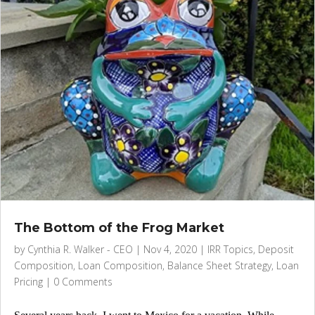
The Bottom of the Frog Market
by
Cynthia R. Walker - CEO
|
Nov 4, 2020
|
IRR Topics
,
Deposit
Composition
,
Loan Composition
,
Balance Sheet Strategy
,
Loan
Pricing
|
0 Comments