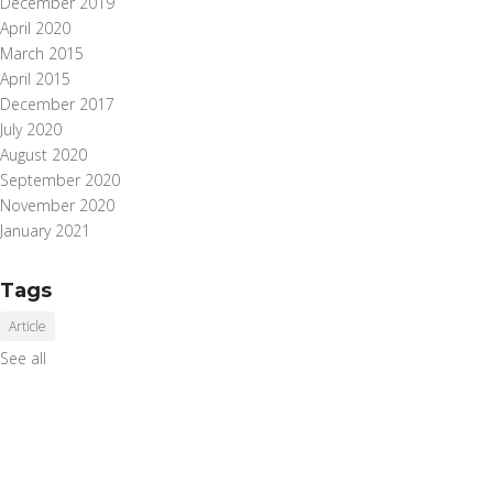
December 2019
April 2020
March 2015
April 2015
December 2017
July 2020
August 2020
September 2020
November 2020
January 2021
Tags
Article
See all