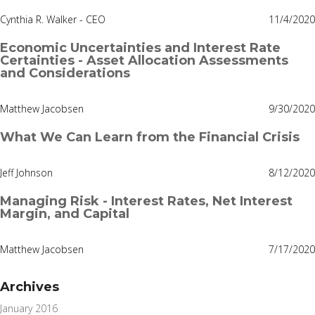
Cynthia R. Walker - CEO
11/4/2020
Economic Uncertainties and Interest Rate
Certainties - Asset Allocation Assessments
and Considerations
Matthew Jacobsen
9/30/2020
What We Can Learn from the Financial Crisis
Jeff Johnson
8/12/2020
Managing Risk - Interest Rates, Net Interest
Margin, and Capital
Matthew Jacobsen
7/17/2020
Archives
January 2016