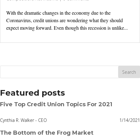
With the dramatic changes in the economy due to the
Coronavirus, credit unions are wondering what they should
expect moving forward. Even though this recession is unlike...
Featured posts
Five Top Credit Union Topics For 2021
Cynthia R. Walker - CEO
1/14/2021
The Bottom of the Frog Market