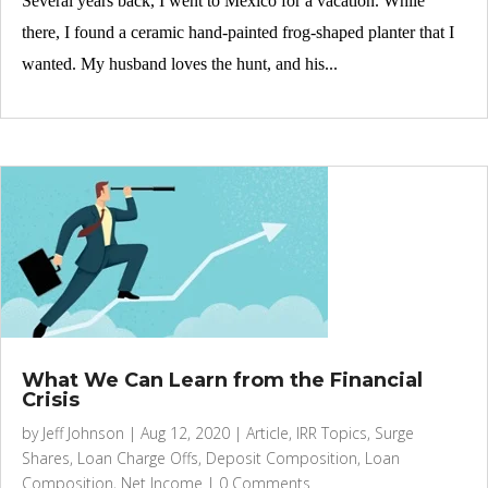
Several years back, I went to Mexico for a vacation. While
there, I found a ceramic hand-painted frog-shaped planter that I
wanted. My husband loves the hunt, and his...
What We Can Learn from the Financial
Crisis
by
Jeff Johnson
|
Aug 12, 2020
|
Article
,
IRR Topics
,
Surge
Shares
,
Loan Charge Offs
,
Deposit Composition
,
Loan
Composition
,
Net Income
|
0 Comments