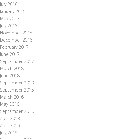
July 2016
January 2015
May 2015
July 2015
November 2015
December 2016
February 2017
June 2017
September 2017
March 2018
June 2018
September 2019
September 2015
March 2016
May 2016
September 2016
April 2018
April 2019
July 2019