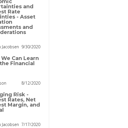
omic
tainties and
est Rate
inties - Asset
ation
ssments and
derations
 Jacobsen
9/30/2020
 We Can Learn
the Financial
nson
8/12/2020
ing Risk -
est Rates, Net
est Margin, and
al
 Jacobsen
7/17/2020