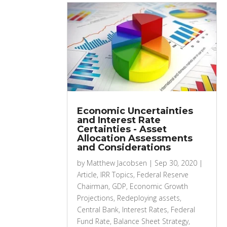
Economic Uncertainties
and Interest Rate
Certainties - Asset
Allocation Assessments
and Considerations
by
Matthew Jacobsen
|
Sep 30, 2020
|
Article
,
IRR Topics
,
Federal Reserve
Chairman
,
GDP
,
Economic Growth
Projections
,
Redeploying assets
,
Central Bank
,
Interest Rates
,
Federal
Fund Rate
,
Balance Sheet Strategy
,