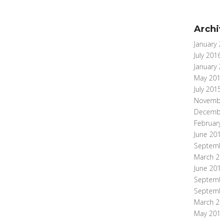
Archi
January
July 201
January
May 20
July 201
Novemb
Decemb
Februar
June 20
Septem
March 2
June 20
Septem
Septem
March 2
May 20