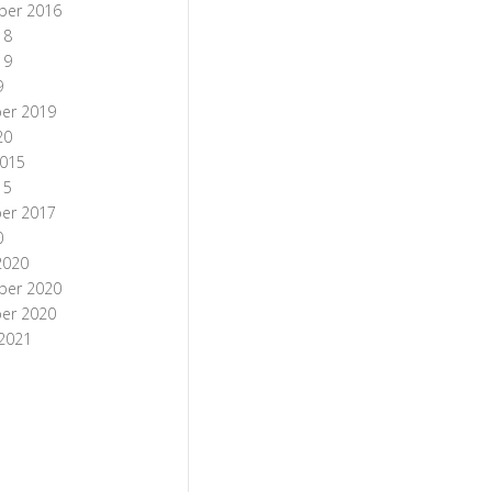
ber 2016
18
19
9
er 2019
20
015
15
er 2017
0
2020
ber 2020
er 2020
 2021