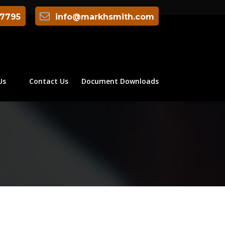
-7795
info@markhsmith.com
Us
Contact Us
Document Downloads