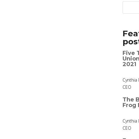
Fea
pos
Five 
Union
2021
Cynthia 
CEO
The B
Frog 
Cynthia 
CEO