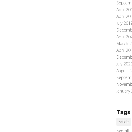
Septem
April 20
April 20
July 201
Decemb
April 20
March 2
April 20
Decemb
July 202
August 
Septem
Novemb
January
Tags
Article
See all