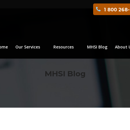
1 800 268
ome
Our Services
Resources
MHSI Blog
About 
MHSI Blog