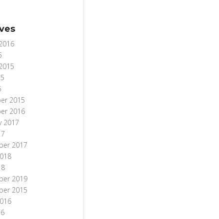
ves
 2016
6
 2015
15
5
er 2015
er 2016
y 2017
17
ber 2017
018
18
ber 2019
ber 2015
016
16