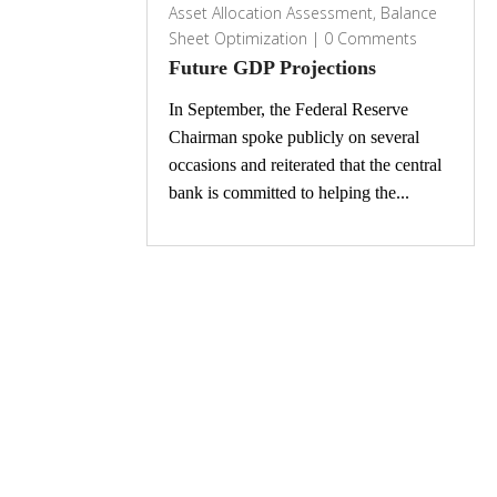
Asset Allocation Assessment
,
Balance
Sheet Optimization
|
0 Comments
Future GDP Projections
In September, the Federal Reserve
Chairman spoke publicly on several
occasions and reiterated that the central
bank is committed to helping the...