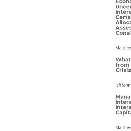
Econ
Uncer
Inter
Certa
Alloc
Asse
Consi
Matthew
What
from 
Crisis
Jeff Joh
Manag
Inter
Inter
Capit
Matthew