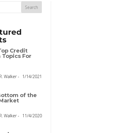
tured
ts
Top Credit
 Topics For
R. Walker -
1/14/2021
ottom of the
Market
R. Walker -
11/4/2020